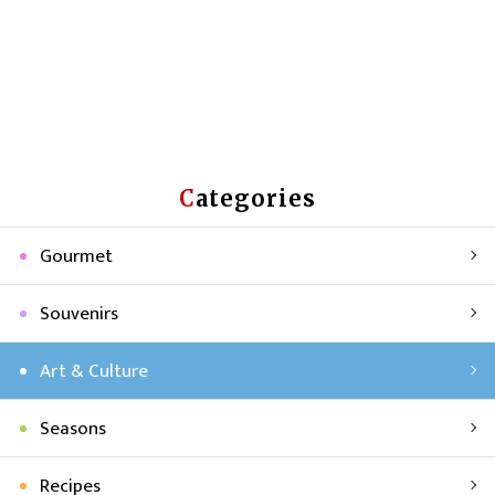
Categories
Gourmet
Souvenirs
Art & Culture
Seasons
Recipes