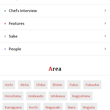
Chefs Interview
Features
Sake
People
Area
Aichi
Akita
Chiba
Ehime
Fukui
Fukuoka
Hiroshima
Hokkaido
Ishikawa
Kagoshima
Kanagawa
Kochi
Nagasaki
Nara
Niigata