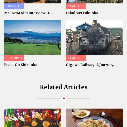
PEOPLE
FEATURES
Ms. Lena Sim Interview -L...
Fabulous Fukuoka
FEATURES
FEATURES
Feast On Shizuoka
Oigawa Railway: A Journey...
Related Articles