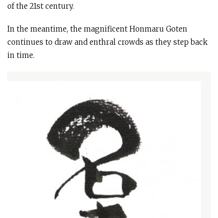
of the 21st century.
In the meantime, the magnificent Honmaru Goten
continues to draw and enthral crowds as they step back
in time.