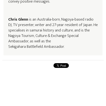
convey positive messages.
Chris Glenn
is an Australia-born, Nagoya-based radio
DJ, TV presenter, writer and 27-year resident of Japan. He
specialises in samurai history and culture, and is the
Nagoya Tourism, Culture & Exchange Special
Ambassador, as well as the
Sekigahara Battlefield Ambassador.