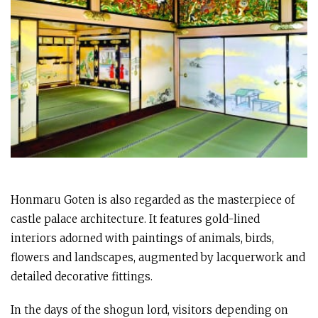
Honmaru Goten is also regarded as the masterpiece of
castle palace architecture. It features gold-lined
interiors adorned with paintings of animals, birds,
flowers and landscapes, augmented by lacquerwork and
detailed decorative fittings.
In the days of the shogun lord, visitors depending on