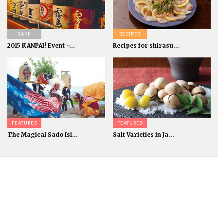
SAKE
RECIPES
2015 KANPAI! Event ~...
Recipes for shirasu...
FEATURES
FEATURES
The Magical Sado Isl...
Salt Varieties in Ja...