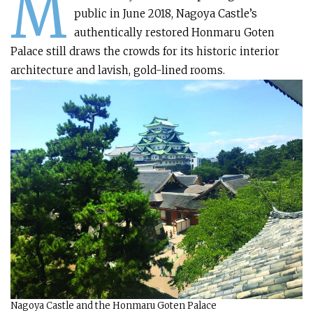
M
public in June 2018, Nagoya Castle’s
authentically restored Honmaru Goten
Palace still draws the crowds for its historic interior
architecture and lavish, gold-lined rooms.
Nagoya Castle and the Honmaru Goten Palace