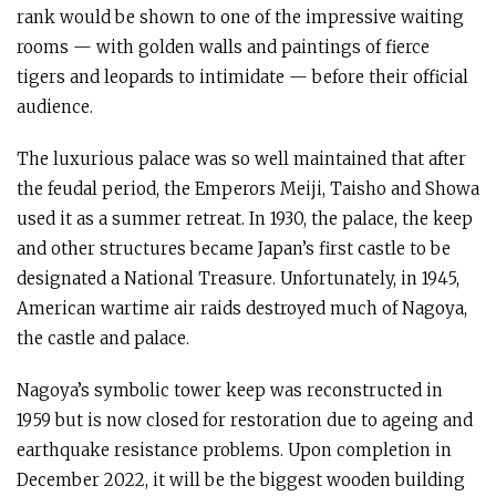
rank would be shown to one of the impressive waiting
rooms — with golden walls and paintings of fierce
tigers and leopards to intimidate — before their official
audience.
The luxurious palace was so well maintained that after
the feudal period, the Emperors Meiji, Taisho and Showa
used it as a summer retreat. In 1930, the palace, the keep
and other structures became Japan’s first castle to be
designated a National Treasure. Unfortunately, in 1945,
American wartime air raids destroyed much of Nagoya,
the castle and palace.
Nagoya’s symbolic tower keep was reconstructed in
1959 but is now closed for restoration due to ageing and
earthquake resistance problems. Upon completion in
December 2022, it will be the biggest wooden building