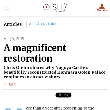
Members
ART & CULTURE
Articles
Aug 5, 2019
A magnificent
restoration
Chris Glenn shares why Nagoya Castle’s
beautifully reconstructed Honmaru Goten Palace
continues to attract visitors.
Aichi
ore than a year after reopening to the