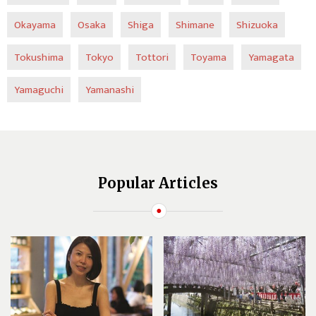
Okayama
Osaka
Shiga
Shimane
Shizuoka
Tokushima
Tokyo
Tottori
Toyama
Yamagata
Yamaguchi
Yamanashi
Popular Articles