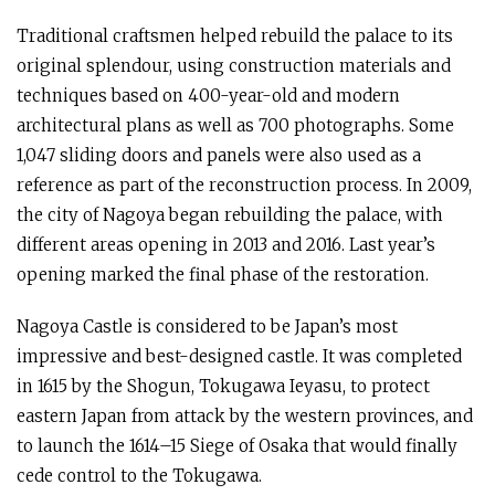
Traditional craftsmen helped rebuild the palace to its
original splendour, using construction materials and
techniques based on 400-year-old and modern
architectural plans as well as 700 photographs. Some
1,047 sliding doors and panels were also used as a
reference as part of the reconstruction process. In 2009,
the city of Nagoya began rebuilding the palace, with
different areas opening in 2013 and 2016. Last year’s
opening marked the final phase of the restoration.
Nagoya Castle is considered to be Japan’s most
impressive and best-designed castle. It was completed
in 1615 by the Shogun, Tokugawa Ieyasu, to protect
eastern Japan from attack by the western provinces, and
to launch the 1614–15 Siege of Osaka that would finally
cede control to the Tokugawa.