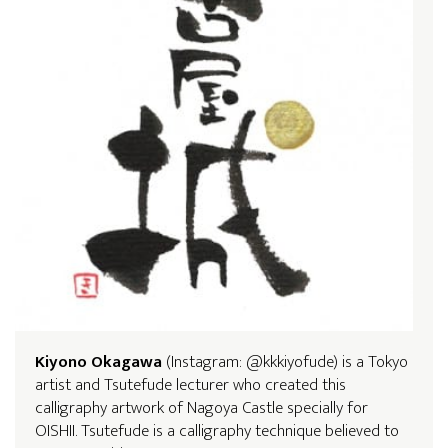
Kiyono Okagawa
(Instagram: @kkkiyofude) is a Tokyo
artist and Tsutefude lecturer who created this
calligraphy artwork of Nagoya Castle specially for
OISHII. Tsutefude is a calligraphy technique believed to