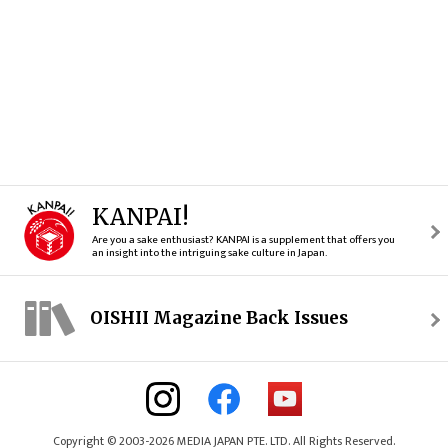
KANPAI!
Are you a sake enthusiast? KANPAI is a supplement that offers you
an insight into the intriguing sake culture in Japan.
OISHII Magazine Back Issues
Copyright © 2003-2026 MEDIA JAPAN PTE. LTD. All Rights Reserved.