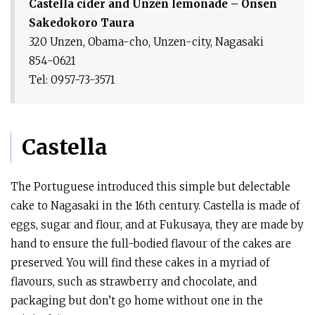
Castella cider and Unzen lemonade – Onsen
Sakedokoro Taura
320 Unzen, Obama-cho, Unzen-city, Nagasaki
854-0621
Tel: 0957-73-3571
Castella
The Portuguese introduced this simple but delectable
cake to Nagasaki in the 16th century. Castella is made of
eggs, sugar and flour, and at Fukusaya, they are made by
hand to ensure the full-bodied flavour of the cakes are
preserved. You will find these cakes in a myriad of
flavours, such as strawberry and chocolate, and
packaging but don’t go home without one in the