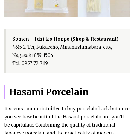
Somen – Ichi-ko Honpo (Shop & Restaurant)
4615-2 Tei, Fukaecho, Minamishimabara-city,
Nagasaki 859-1504
Tel: 0957-72-7119
Hasami Porcelain
It seems counterintuitive to buy porcelain back but once
you see how beautiful the Hasami porcelain are, you’ll
be capitulate. Combining the quality of traditional
Japanese porcelain and the practicality of modern