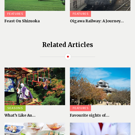
FEATURES
FEATURES
Feast On Shizuoka
Oigawa Railway: A Journey...
Related Articles
SEASONS
FEATURES
What’s Like Au...
Favourite sights of...