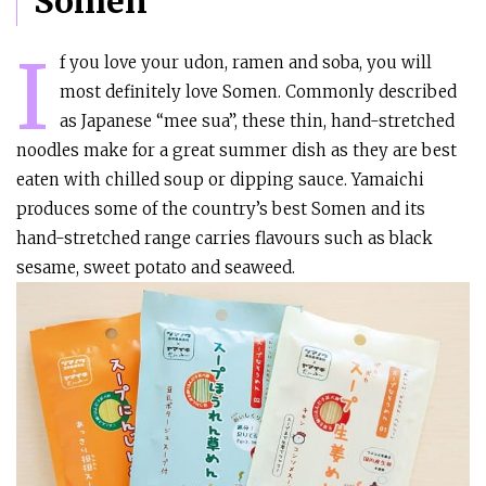
Somen
I
f you love your udon, ramen and soba, you will
most definitely love Somen. Commonly described
as Japanese “mee sua”, these thin, hand-stretched
noodles make for a great summer dish as they are best
eaten with chilled soup or dipping sauce. Yamaichi
produces some of the country’s best Somen and its
hand-stretched range carries flavours such as black
sesame, sweet potato and seaweed.