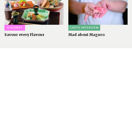
GOURMET
CHEFS INTERVIEW
Savour every Flavour
Mad about Maguro