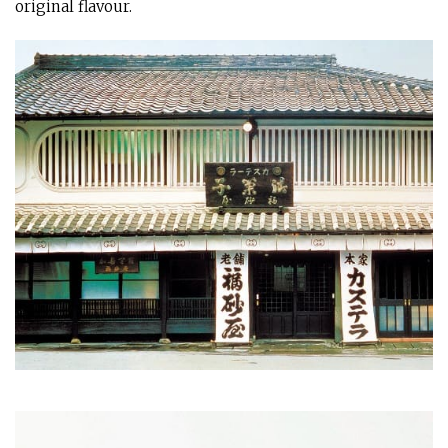
original flavour.