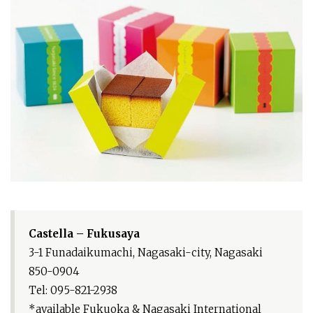
Castella – Fukusaya
3-1 Funadaikumachi, Nagasaki-city, Nagasaki
850-0904
Tel: 095-821-2938
*available Fukuoka & Nagasaki International