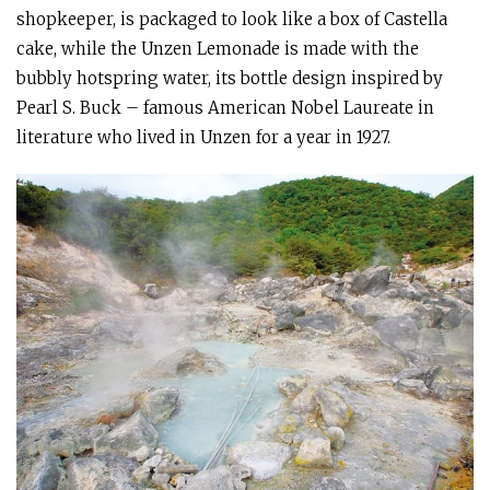
shopkeeper, is packaged to look like a box of Castella
cake, while the Unzen Lemonade is made with the
bubbly hotspring water, its bottle design inspired by
Pearl S. Buck – famous American Nobel Laureate in
literature who lived in Unzen for a year in 1927.