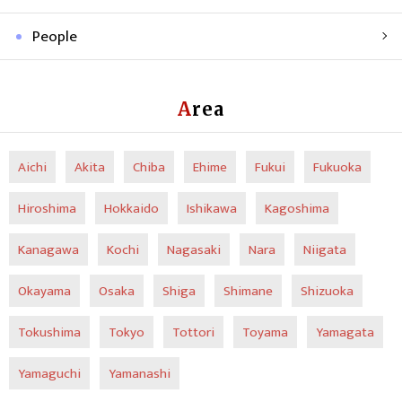
People
Area
Aichi
Akita
Chiba
Ehime
Fukui
Fukuoka
Hiroshima
Hokkaido
Ishikawa
Kagoshima
Kanagawa
Kochi
Nagasaki
Nara
Niigata
Okayama
Osaka
Shiga
Shimane
Shizuoka
Tokushima
Tokyo
Tottori
Toyama
Yamagata
Yamaguchi
Yamanashi