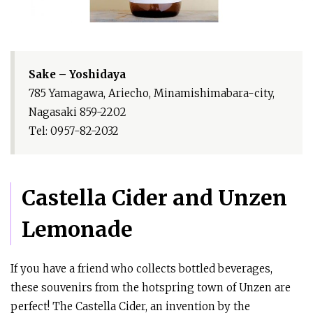
Sake – Yoshidaya
785 Yamagawa, Ariecho, Minamishimabara-city,
Nagasaki 859-2202
Tel: 0957-82-2032
Castella Cider and Unzen
Lemonade
If you have a friend who collects bottled beverages,
these souvenirs from the hotspring town of Unzen are
perfect! The Castella Cider, an invention by the