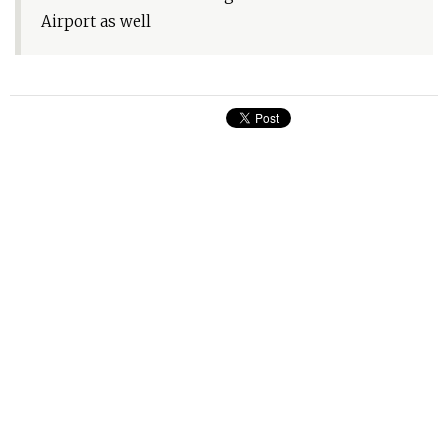
Airport as well