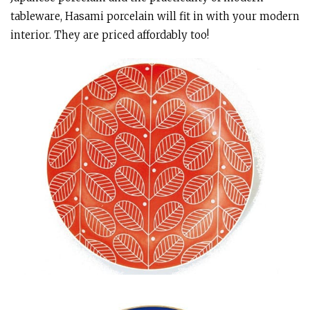
tableware, Hasami porcelain will fit in with your modern
interior. They are priced affordably too!