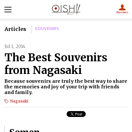
Members
SOUVENIRS
Articles
Jul 1, 2014
The Best Souvenirs
from Nagasaki
Because souvenirs are truly the best way to share
the memories and joy of your trip with friends
and family.
Nagasaki