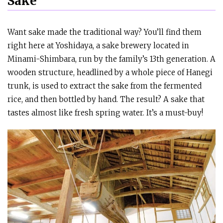
Sake
Want sake made the traditional way? You’ll find them
right here at Yoshidaya, a sake brewery located in
Minami-Shimbara, run by the family’s 13th generation. A
wooden structure, headlined by a whole piece of Hanegi
trunk, is used to extract the sake from the fermented
rice, and then bottled by hand. The result? A sake that
tastes almost like fresh spring water. It’s a must-buy!