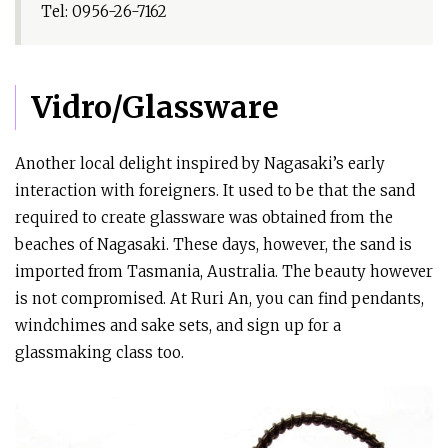
Tel: 0956-26-7162
Vidro/Glassware
Another local delight inspired by Nagasaki’s early
interaction with foreigners. It used to be that the sand
required to create glassware was obtained from the
beaches of Nagasaki. These days, however, the sand is
imported from Tasmania, Australia. The beauty however
is not compromised. At Ruri An, you can find pendants,
windchimes and sake sets, and sign up for a
glassmaking class too.