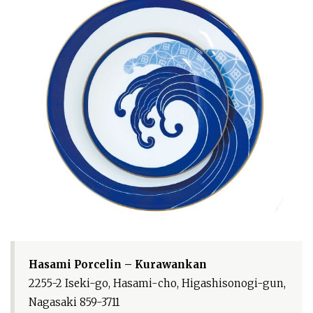
Hasami Porcelin – Kurawankan
2255-2 Iseki-go, Hasami-cho, Higashisonogi-gun,
Nagasaki 859-3711