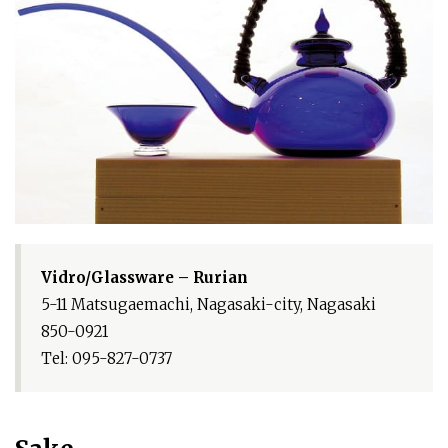
Vidro/Glassware – Rurian
5-11 Matsugaemachi, Nagasaki-city, Nagasaki
850-0921
Tel: 095-827-0737