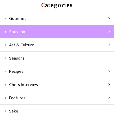
Categories
Gourmet
Souvenirs
Art & Culture
Seasons
Recipes
Chefs Interview
Features
Sake