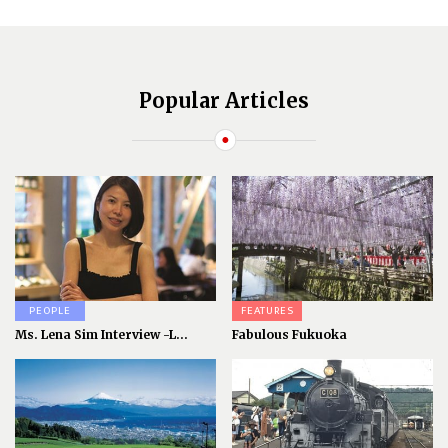
Popular Articles
PEOPLE
FEATURES
Ms. Lena Sim Interview -L...
Fabulous Fukuoka