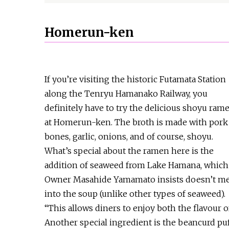
Homerun-ken
If you’re visiting the historic Futamata Station
along the Tenryu Hamanako Railway, you
definitely have to try the delicious shoyu ram
at Homerun-ken. The broth is made with pork
bones, garlic, onions, and of course, shoyu.
What’s special about the ramen here is the
addition of seaweed from Lake Hamana, which
Owner Masahide Yamamato insists doesn’t me
into the soup (unlike other types of seaweed).
“This allows diners to enjoy both the flavour o
Another special ingredient is the beancurd puf