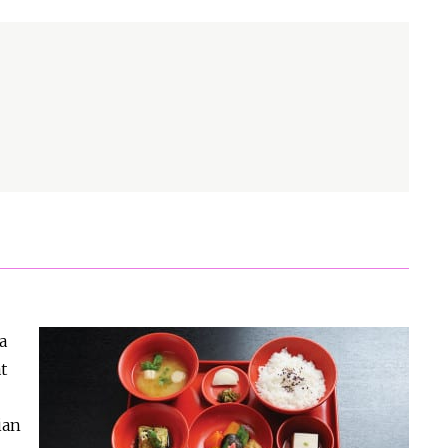
a
t
ian