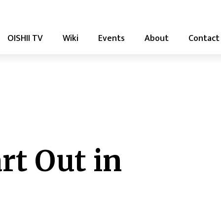
OISHII TV
Wiki
Events
About
Contact
rt Out in