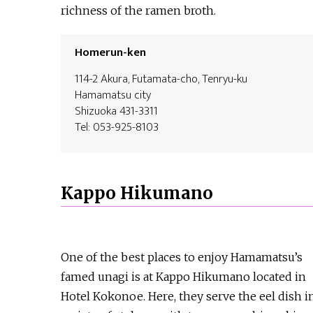
richness of the ramen broth.
Homerun-ken
114-2 Akura, Futamata-cho, Tenryu-ku
Hamamatsu city
Shizuoka 431-3311
Tel: 053-925-8103
Kappo Hikumano
One of the best places to enjoy Hamamatsu’s
famed unagi is at Kappo Hikumano located in
Hotel Kokonoe. Here, they serve the eel dish i