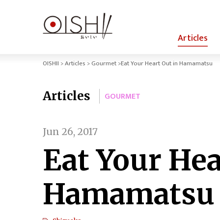
Articles
OISHII
Articles
Gourmet
Eat Your Heart Out in Hamamatsu
Articles
GOURMET
Jun 26, 2017
Eat Your Hea
Hamamatsu