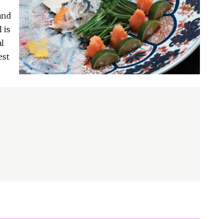
and
 is
al
est