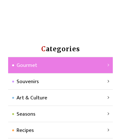
Categories
Gourmet
Souvenirs
Art & Culture
Seasons
Recipes