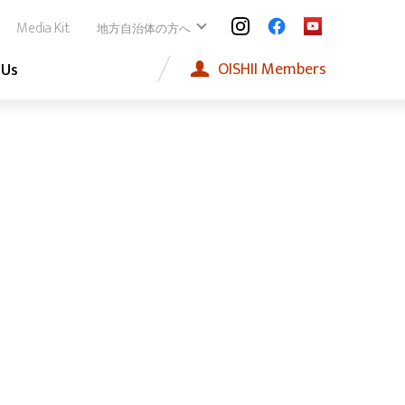
Media Kit
地方自治体の方へ
OISHII
Members
 Us