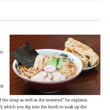
en
lt
f the soup as well as the seaweed,” he explains.
f, which you dip into the broth to soak up the