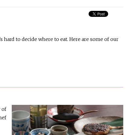
’s hard to decide where to eat. Here are some of our
 of
hef