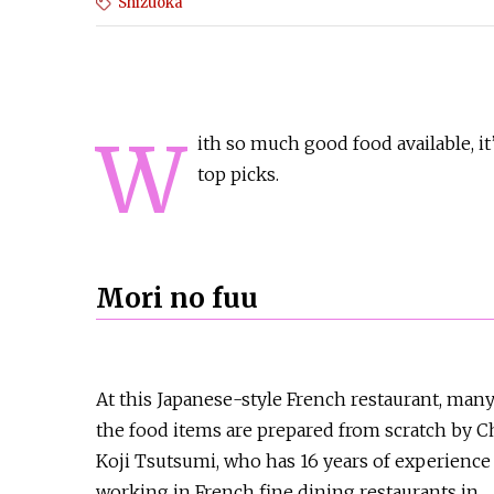
Shizuoka
W
ith so much good food available, it
top picks.
Mori no fuu
At this Japanese-style French restaurant, many
the food items are prepared from scratch by C
Koji Tsutsumi, who has 16 years of experience
working in French fine dining restaurants in