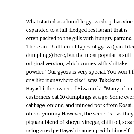
What started as a humble gyoza shop has sinc
expanded to a full-fledged restaurant that is
often packed to the gills with hungry patrons.
There are 16 different types of gyoza (pan-frie
dumplings) here, but the most popular is still 
original version, which comes with shiitake
powder. “Our gyoza is very special. You won’t 
any like it anywhere else,” says Takekazu
Hayashi, the owner of Biwa no ki. “Many of ou
customers eat 10 dumplings at a go. Some even 
cabbage, onions, and minced pork from Kosai, a
oh-so-yummy. However, the secret is—as they s
piquant blend of shoyu, vinegar, chilli oil, ses
using a recipe Hayashi came up with himself.