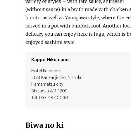
variety of styles – with tare sauce, shirayaki
(without sauce), in a broth made with chicken 
bonito, as well as Yanagawa style, where the eel
served in a pot with burdock root. Another loc
delicacy you can enjoy here is fugu, which is b
enjoyed sashimi style.
Kappo Hikumano
Hotel Kokonoe
2178 Kanzanji-cho, Nishi-ku
Hamamatsu city
Shizuoka 431-1209
Tel: 053-487-0090
Biwa no ki