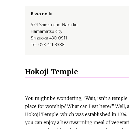
Biwa no ki
574 Shinzu-cho, Naka-ku
Hamamatsu city
Shizuoka 430-0911
Tel: 053-411-3388
Hokoji Temple
You might be wondering, “Wait, isn’t a temple 
place for worship? What can I eat here?” Well, a
Hokoji Temple, which was established in 1334,
you can enjoy a heartwarming meal of vegetar