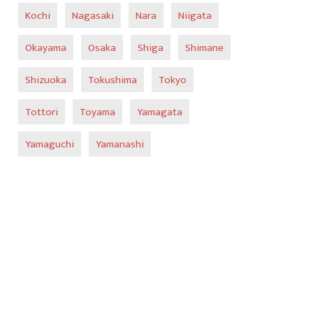
Kochi
Nagasaki
Nara
Niigata
Okayama
Osaka
Shiga
Shimane
Shizuoka
Tokushima
Tokyo
Tottori
Toyama
Yamagata
Yamaguchi
Yamanashi