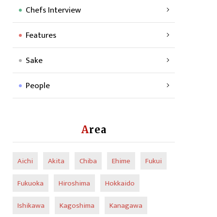
Chefs Interview
Features
Sake
People
Area
Aichi
Akita
Chiba
Ehime
Fukui
Fukuoka
Hiroshima
Hokkaido
Ishikawa
Kagoshima
Kanagawa