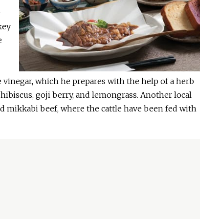
-
key
e
vinegar, which he prepares with the help of a herb
 hibiscus, goji berry, and lemongrass. Another local
med mikkabi beef, where the cattle have been fed with