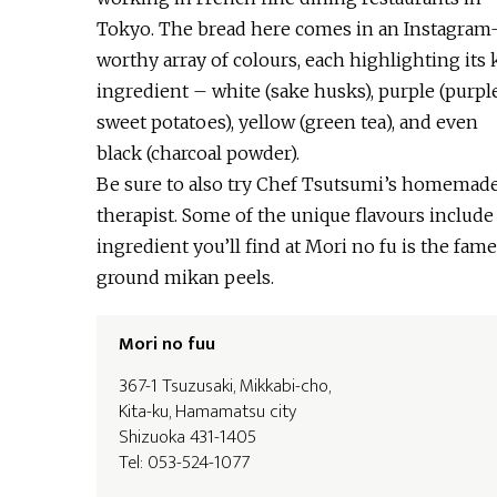
Tokyo. The bread here comes in an Instagram
worthy array of colours, each highlighting its 
ingredient – white (sake husks), purple (purpl
sweet potatoes), yellow (green tea), and even
black (charcoal powder).
Be sure to also try Chef Tsutsumi’s homemade 
therapist. Some of the unique flavours include
ingredient you’ll find at Mori no fu is the fa
ground mikan peels.
Mori no fuu
367-1 Tsuzusaki, Mikkabi-cho,
Kita-ku, Hamamatsu city
Shizuoka 431-1405
Tel: 053-524-1077