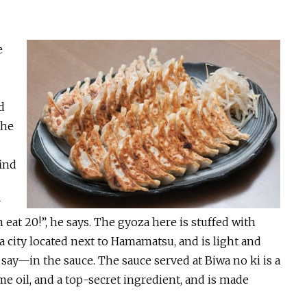
e
d
the
find
r
eat 20!”, he says. The gyoza here is stuffed with
 city located next to Hamamatsu, and is light and
ay—in the sauce. The sauce served at Biwa no ki is a
ame oil, and a top-secret ingredient, and is made