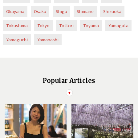
Okayama
Osaka
Shiga
Shimane
Shizuoka
Tokushima
Tokyo
Tottori
Toyama
Yamagata
Yamaguchi
Yamanashi
Popular Articles