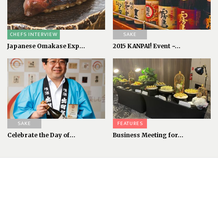
CHEFS INTERVIEW
SAKE
Japanese Omakase Exp...
2015 KANPAI! Event ~...
SAKE
FEATURES
Celebrate the Day of...
Business Meeting for...