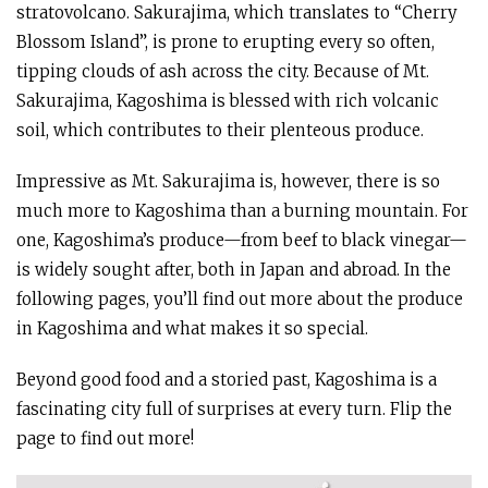
stratovolcano. Sakurajima, which translates to “Cherry
Blossom Island”, is prone to erupting every so often,
tipping clouds of ash across the city. Because of Mt.
Sakurajima, Kagoshima is blessed with rich volcanic
soil, which contributes to their plenteous produce.
Impressive as Mt. Sakurajima is, however, there is so
much more to Kagoshima than a burning mountain. For
one, Kagoshima’s produce—from beef to black vinegar—
is widely sought after, both in Japan and abroad. In the
following pages, you’ll find out more about the produce
in Kagoshima and what makes it so special.
Beyond good food and a storied past, Kagoshima is a
fascinating city full of surprises at every turn. Flip the
page to find out more!