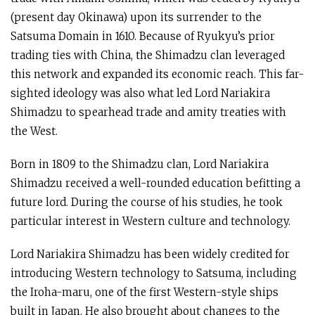
(present day Okinawa) upon its surrender to the
Satsuma Domain in 1610. Because of Ryukyu’s prior
trading ties with China, the Shimadzu clan leveraged
this network and expanded its economic reach. This far-
sighted ideology was also what led Lord Nariakira
Shimadzu to spearhead trade and amity treaties with
the West.
Born in 1809 to the Shimadzu clan, Lord Nariakira
Shimadzu received a well-rounded education befitting a
future lord. During the course of his studies, he took
particular interest in Western culture and technology.
Lord Nariakira Shimadzu has been widely credited for
introducing Western technology to Satsuma, including
the Iroha-maru, one of the first Western-style ships
built in Japan. He also brought about changes to the