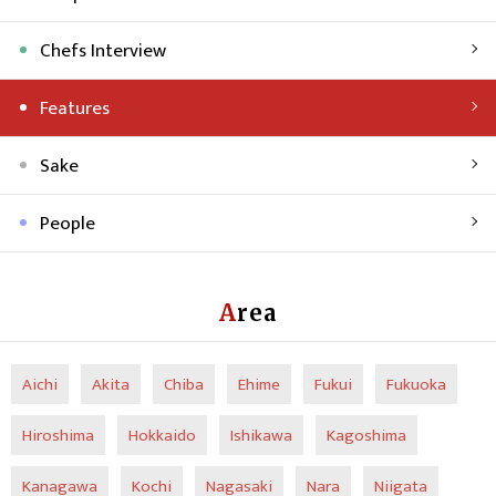
Chefs Interview
Features
Sake
People
Area
Aichi
Akita
Chiba
Ehime
Fukui
Fukuoka
Hiroshima
Hokkaido
Ishikawa
Kagoshima
Kanagawa
Kochi
Nagasaki
Nara
Niigata