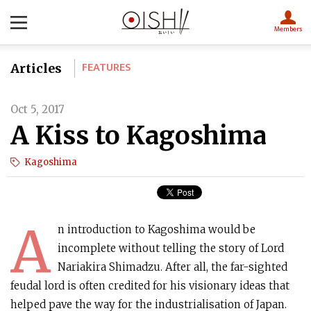
Members
FEATURES
Articles
Oct 5, 2017
A Kiss to Kagoshima
Kagoshima
A
n introduction to Kagoshima would be
incomplete without telling the story of Lord
Nariakira Shimadzu. After all, the far-sighted
feudal lord is often credited for his visionary ideas that
helped pave the way for the industrialisation of Japan.