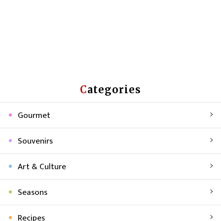
Categories
Gourmet
Souvenirs
Art & Culture
Seasons
Recipes