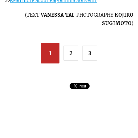
>>
Read more about Kagoshima Souvenir
(
TEXT
VANESSA TAI
PHOTOGRAPHY
KOJIRO
SUGIMOTO
)
1
2
3