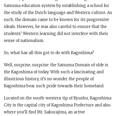
Satsuma education system by establishing a school for
the study of the Dutch language and Western culture. As
such, the domain came to be known for its progressive
ideals. However, he was also careful to ensure that the
students’ Western learning did not interfere with their
sense of nationalism.
So, what has all this got to do with Kagoshima?
Well, surprise, surprise: the Satsuma Domain of olde is
the Kagoshima of today. With such a fascinating and
illustrious history, it’s no wonder the people of
Kagoshima bear such pride towards their homeland.
Located on the south-western tip of Kyushu, Kagoshima
City is the capital city of Kagoshima Prefecture and also
where you’ll find Mt. Sakurajima, an active