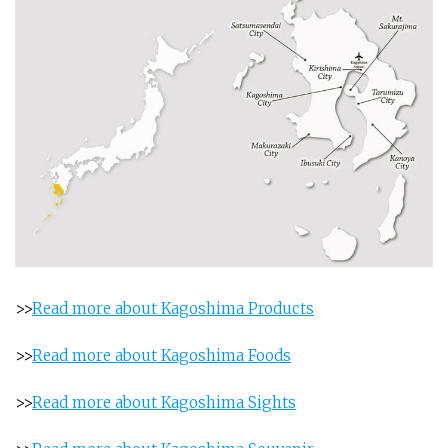
>>
Read more about Kagoshima Products
>>
Read more about Kagoshima Foods
>>
Read more about Kagoshima Sights