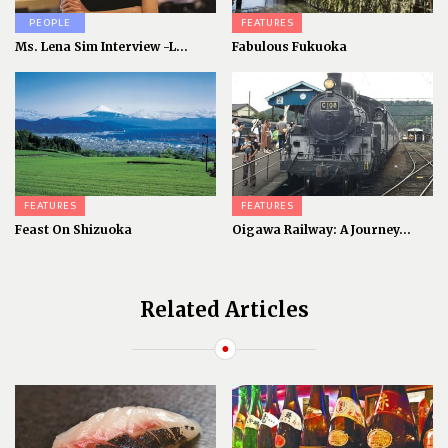
PEOPLE
FEATURES
Ms. Lena Sim Interview -L...
Fabulous Fukuoka
FEATURES
FEATURES
Feast On Shizuoka
Oigawa Railway: A Journey...
Related Articles