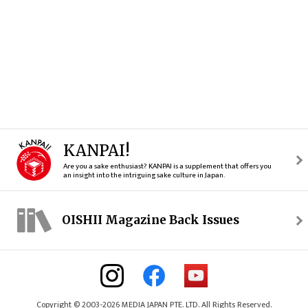
KANPAI!
Are you a sake enthusiast? KANPAI is a supplement that offers you
an insight into the intriguing sake culture in Japan.
OISHII Magazine Back Issues
Copyright © 2003-2026 MEDIA JAPAN PTE. LTD. All Rights Reserved.