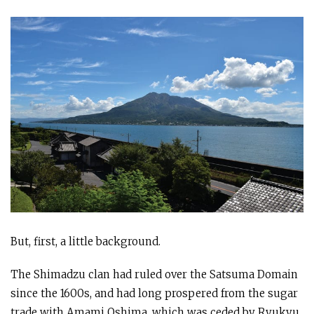
But, first, a little background.
The Shimadzu clan had ruled over the Satsuma Domain
since the 1600s, and had long prospered from the sugar
trade with Amami Oshima, which was ceded by Ryukyu