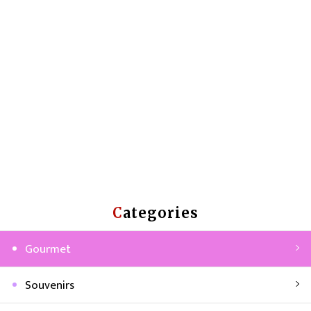
Categories
Gourmet
Souvenirs