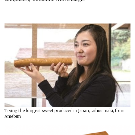
Trying the longest sweet produced in Japan, taihou maki, from
Amebun