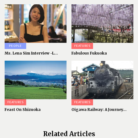
PEOPLE
FEATURES
Ms. Lena Sim Interview -L...
Fabulous Fukuoka
FEATURES
FEATURES
Feast On Shizuoka
Oigawa Railway: A Journey...
Related Articles